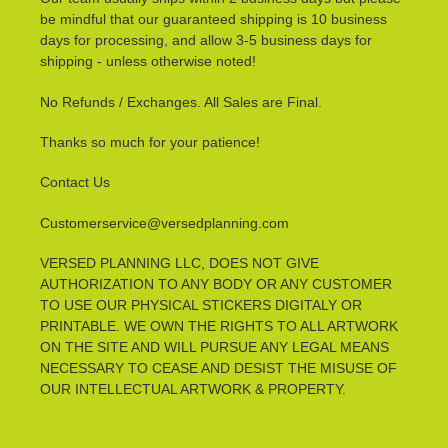
be mindful that our guaranteed shipping is 10 business
days for processing, and allow 3-5 business days for
shipping - unless otherwise noted!
No Refunds / Exchanges. All Sales are Final.
Thanks so much for your patience!
Contact Us
Customerservice@versedplanning.com
VERSED PLANNING LLC, DOES NOT GIVE
AUTHORIZATION TO ANY BODY OR ANY CUSTOMER
TO USE OUR PHYSICAL STICKERS DIGITALY OR
PRINTABLE. WE OWN THE RIGHTS TO ALL ARTWORK
ON THE SITE AND WILL PURSUE ANY LEGAL MEANS
NECESSARY TO CEASE AND DESIST THE MISUSE OF
OUR INTELLECTUAL ARTWORK & PROPERTY.