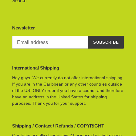
Search
Newsletter
SUBSCRIBE
International Shipping
Hey guys. We currently do not offer international shipping.
If you are in the Caribbean or any other countries outside
of the US- ONLY order if you have a courier and therefore
have an address in the United States for shipping
purposes. Thank you for your support.
Shipping / Contact / Refunds / COPYRIGHT
Our team usually ships within 2 business days but please