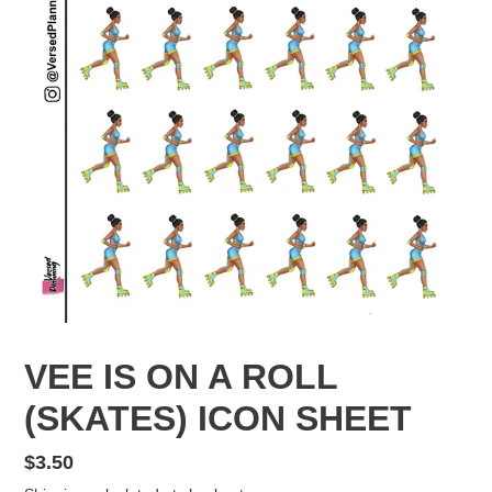
VEE IS ON A ROLL
(SKATES) ICON SHEET
Regular
$3.50
price