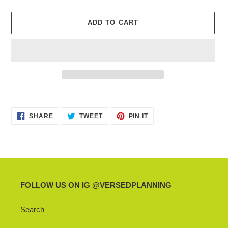
ADD TO CART
Adding
product
SHARE
TWEET
PIN
to
SHARE
TWEET
PIN IT
ON
ON
ON
your
FACEBOOK
TWITTER
PINTEREST
cart
FOLLOW US ON IG @VERSEDPLANNING
Search