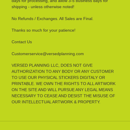
days for processing, and allow 3-5 business days for
shipping - unless otherwise noted!
No Refunds / Exchanges. All Sales are Final.
Thanks so much for your patience!
Contact Us
Customerservice@versedplanning.com
VERSED PLANNING LLC, DOES NOT GIVE
AUTHORIZATION TO ANY BODY OR ANY CUSTOMER
TO USE OUR PHYSICAL STICKERS DIGITALY OR
PRINTABLE. WE OWN THE RIGHTS TO ALL ARTWORK
ON THE SITE AND WILL PURSUE ANY LEGAL MEANS
NECESSARY TO CEASE AND DESIST THE MISUSE OF
OUR INTELLECTUAL ARTWORK & PROPERTY.