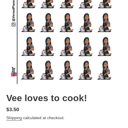
Vee loves to cook!
Regular
$3.50
price
Shipping
calculated at checkout.