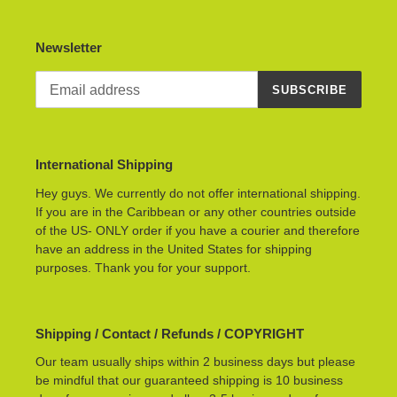
Newsletter
SUBSCRIBE
International Shipping
Hey guys. We currently do not offer international shipping.
If you are in the Caribbean or any other countries outside
of the US- ONLY order if you have a courier and therefore
have an address in the United States for shipping
purposes. Thank you for your support.
Shipping / Contact / Refunds / COPYRIGHT
Our team usually ships within 2 business days but please
be mindful that our guaranteed shipping is 10 business