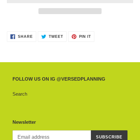
Adding
product
SHARE
TWEET
PIN
to
SHARE
TWEET
PIN IT
ON
ON
ON
your
FACEBOOK
TWITTER
PINTEREST
cart
FOLLOW US ON IG @VERSEDPLANNING
Search
Newsletter
SUBSCRIBE