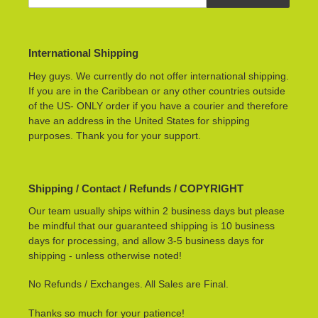
International Shipping
Hey guys. We currently do not offer international shipping.
If you are in the Caribbean or any other countries outside
of the US- ONLY order if you have a courier and therefore
have an address in the United States for shipping
purposes. Thank you for your support.
Shipping / Contact / Refunds / COPYRIGHT
Our team usually ships within 2 business days but please
be mindful that our guaranteed shipping is 10 business
days for processing, and allow 3-5 business days for
shipping - unless otherwise noted!
No Refunds / Exchanges. All Sales are Final.
Thanks so much for your patience!