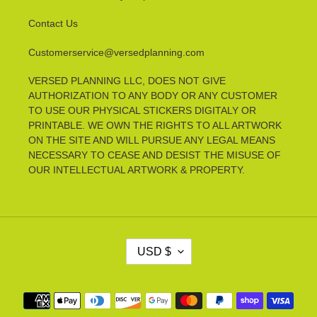
Contact Us
Customerservice@versedplanning.com
VERSED PLANNING LLC, DOES NOT GIVE
AUTHORIZATION TO ANY BODY OR ANY CUSTOMER
TO USE OUR PHYSICAL STICKERS DIGITALY OR
PRINTABLE. WE OWN THE RIGHTS TO ALL ARTWORK
ON THE SITE AND WILL PURSUE ANY LEGAL MEANS
NECESSARY TO CEASE AND DESIST THE MISUSE OF
OUR INTELLECTUAL ARTWORK & PROPERTY.
C
USD $
U
R
R
Payment
E
methods