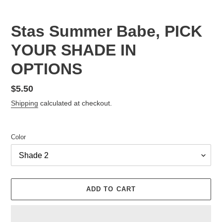
Stas Summer Babe, PICK
YOUR SHADE IN
OPTIONS
Regular
$5.50
price
Shipping
calculated at checkout.
Color
ADD TO CART