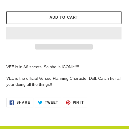
ADD TO CART
Adding
product
VEE is in A6 sheets. So she is ICONic!!!!
to
your
VEE is the official Versed Planning Character Doll. Catch her all
cart
year doing all the things!!
SHARE
TWEET
PIN
SHARE
TWEET
PIN IT
ON
ON
ON
FACEBOOK
TWITTER
PINTEREST