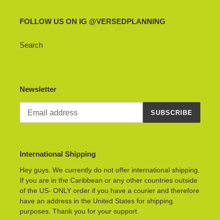
FOLLOW US ON IG @VERSEDPLANNING
Search
Newsletter
SUBSCRIBE
International Shipping
Hey guys. We currently do not offer international shipping.
If you are in the Caribbean or any other countries outside
of the US- ONLY order if you have a courier and therefore
have an address in the United States for shipping
purposes. Thank you for your support.