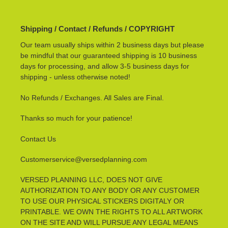
Shipping / Contact / Refunds / COPYRIGHT
Our team usually ships within 2 business days but please
be mindful that our guaranteed shipping is 10 business
days for processing, and allow 3-5 business days for
shipping - unless otherwise noted!
No Refunds / Exchanges. All Sales are Final.
Thanks so much for your patience!
Contact Us
Customerservice@versedplanning.com
VERSED PLANNING LLC, DOES NOT GIVE
AUTHORIZATION TO ANY BODY OR ANY CUSTOMER
TO USE OUR PHYSICAL STICKERS DIGITALY OR
PRINTABLE. WE OWN THE RIGHTS TO ALL ARTWORK
ON THE SITE AND WILL PURSUE ANY LEGAL MEANS