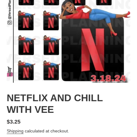
NETFLIX AND CHILL
WITH VEE
Regular
$3.25
price
Shipping
calculated at checkout.