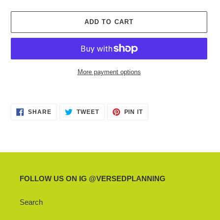
ADD TO CART
More payment options
Adding
product
SHARE
TWEET
PIN
to
SHARE
TWEET
PIN IT
ON
ON
ON
your
FACEBOOK
TWITTER
PINTEREST
cart
FOLLOW US ON IG @VERSEDPLANNING
Search