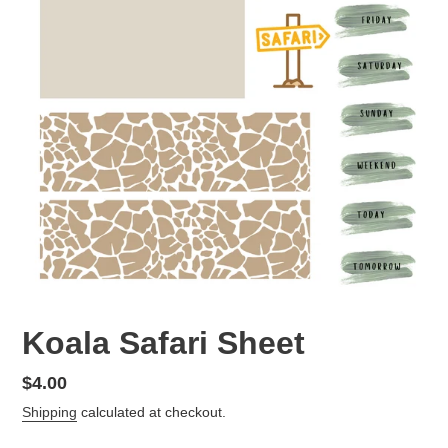
Koala Safari Sheet
Regular
$4.00
price
Shipping
calculated at checkout.