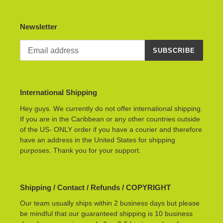
Newsletter
SUBSCRIBE
International Shipping
Hey guys. We currently do not offer international shipping.
If you are in the Caribbean or any other countries outside
of the US- ONLY order if you have a courier and therefore
have an address in the United States for shipping
purposes. Thank you for your support.
Shipping / Contact / Refunds / COPYRIGHT
Our team usually ships within 2 business days but please
be mindful that our guaranteed shipping is 10 business