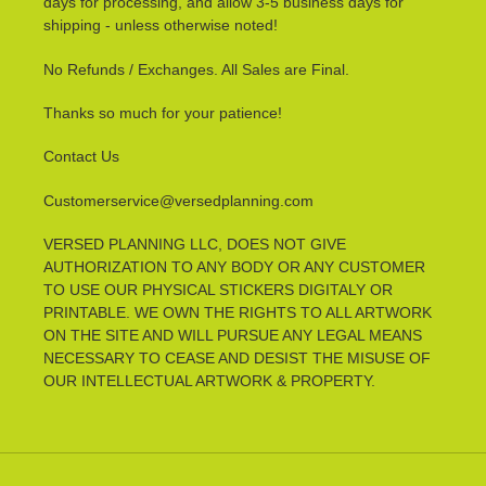
days for processing, and allow 3-5 business days for
shipping - unless otherwise noted!
No Refunds / Exchanges. All Sales are Final.
Thanks so much for your patience!
Contact Us
Customerservice@versedplanning.com
VERSED PLANNING LLC, DOES NOT GIVE
AUTHORIZATION TO ANY BODY OR ANY CUSTOMER
TO USE OUR PHYSICAL STICKERS DIGITALY OR
PRINTABLE. WE OWN THE RIGHTS TO ALL ARTWORK
ON THE SITE AND WILL PURSUE ANY LEGAL MEANS
NECESSARY TO CEASE AND DESIST THE MISUSE OF
OUR INTELLECTUAL ARTWORK & PROPERTY.