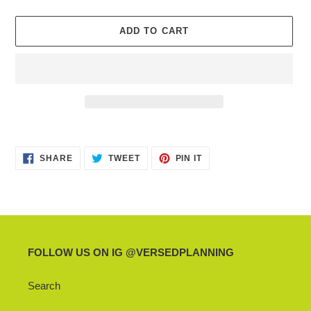
ADD TO CART
Adding
product
SHARE
TWEET
PIN
to
SHARE
TWEET
PIN IT
ON
ON
ON
your
FACEBOOK
TWITTER
PINTEREST
cart
FOLLOW US ON IG @VERSEDPLANNING
Search