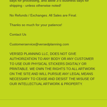
days for processing, and allow 3-5 business days for
shipping - unless otherwise noted!
No Refunds / Exchanges. All Sales are Final.
Thanks so much for your patience!
Contact Us
Customerservice@versedplanning.com
VERSED PLANNING LLC, DOES NOT GIVE
AUTHORIZATION TO ANY BODY OR ANY CUSTOMER
TO USE OUR PHYSICAL STICKERS DIGITALY OR
PRINTABLE. WE OWN THE RIGHTS TO ALL ARTWORK
ON THE SITE AND WILL PURSUE ANY LEGAL MEANS
NECESSARY TO CEASE AND DESIST THE MISUSE OF
OUR INTELLECTUAL ARTWORK & PROPERTY.