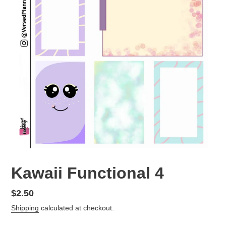
Kawaii Functional 4
Regular
$2.50
price
Shipping
calculated at checkout.