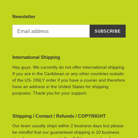
Newsletter
SUBSCRIBE
International Shipping
Hey guys. We currently do not offer international shipping.
If you are in the Caribbean or any other countries outside
of the US- ONLY order if you have a courier and therefore
have an address in the United States for shipping
purposes. Thank you for your support.
Shipping / Contact / Refunds / COPYRIGHT
Our team usually ships within 2 business days but please
be mindful that our guaranteed shipping is 10 business