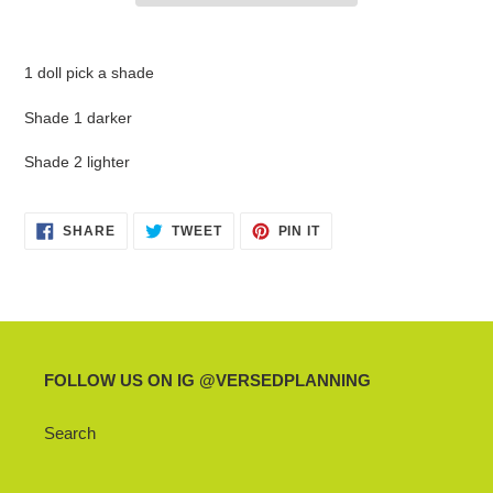
Adding
product
1 doll pick a shade
to
your
Shade 1 darker
cart
Shade 2 lighter
SHARE
TWEET
PIN
SHARE
TWEET
PIN IT
ON
ON
ON
FACEBOOK
TWITTER
PINTEREST
FOLLOW US ON IG @VERSEDPLANNING
Search