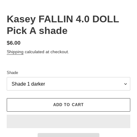
Kasey FALLIN 4.0 DOLL
Pick A shade
Regular
$6.00
price
Shipping
calculated at checkout.
Shade
ADD TO CART