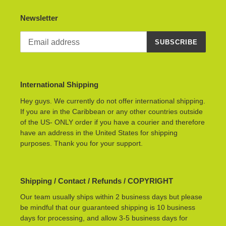
Newsletter
SUBSCRIBE
International Shipping
Hey guys. We currently do not offer international shipping.
If you are in the Caribbean or any other countries outside
of the US- ONLY order if you have a courier and therefore
have an address in the United States for shipping
purposes. Thank you for your support.
Shipping / Contact / Refunds / COPYRIGHT
Our team usually ships within 2 business days but please
be mindful that our guaranteed shipping is 10 business
days for processing, and allow 3-5 business days for