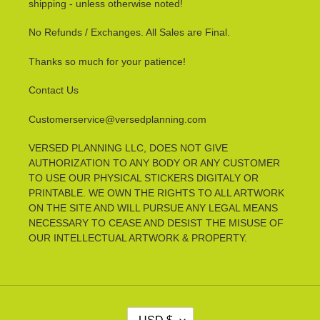
shipping - unless otherwise noted!
No Refunds / Exchanges. All Sales are Final.
Thanks so much for your patience!
Contact Us
Customerservice@versedplanning.com
VERSED PLANNING LLC, DOES NOT GIVE
AUTHORIZATION TO ANY BODY OR ANY CUSTOMER
TO USE OUR PHYSICAL STICKERS DIGITALY OR
PRINTABLE. WE OWN THE RIGHTS TO ALL ARTWORK
ON THE SITE AND WILL PURSUE ANY LEGAL MEANS
NECESSARY TO CEASE AND DESIST THE MISUSE OF
OUR INTELLECTUAL ARTWORK & PROPERTY.
C