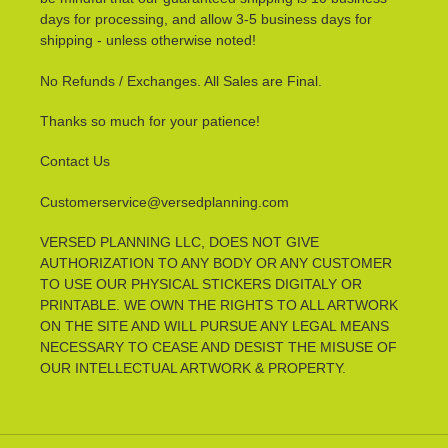
days for processing, and allow 3-5 business days for
shipping - unless otherwise noted!
No Refunds / Exchanges. All Sales are Final.
Thanks so much for your patience!
Contact Us
Customerservice@versedplanning.com
VERSED PLANNING LLC, DOES NOT GIVE
AUTHORIZATION TO ANY BODY OR ANY CUSTOMER
TO USE OUR PHYSICAL STICKERS DIGITALY OR
PRINTABLE. WE OWN THE RIGHTS TO ALL ARTWORK
ON THE SITE AND WILL PURSUE ANY LEGAL MEANS
NECESSARY TO CEASE AND DESIST THE MISUSE OF
OUR INTELLECTUAL ARTWORK & PROPERTY.