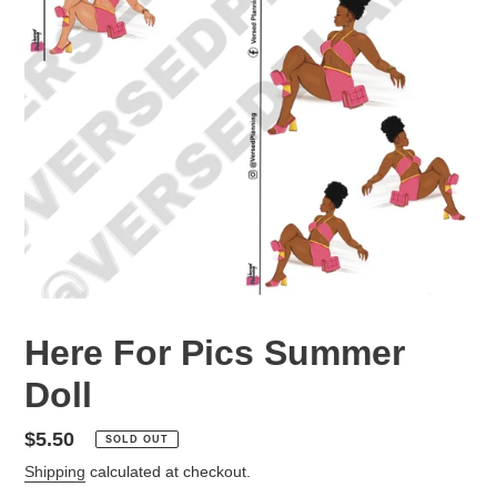
Here For Pics Summer
Doll
Regular
$5.50
SOLD OUT
price
Shipping
calculated at checkout.