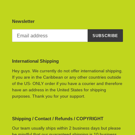
Newsletter
SUBSCRIBE
International Shipping
Hey guys. We currently do not offer international shipping.
If you are in the Caribbean or any other countries outside
of the US- ONLY order if you have a courier and therefore
have an address in the United States for shipping
purposes. Thank you for your support.
Shipping / Contact / Refunds / COPYRIGHT
Our team usually ships within 2 business days but please
be mindful that our guaranteed shipping is 10 business