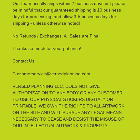
Our team usually ships within 2 business days but please
be mindful that our guaranteed shipping is 10 business
days for processing, and allow 3-5 business days for
shipping - unless otherwise noted!
No Refunds / Exchanges. All Sales are Final.
Thanks so much for your patience!
Contact Us
Customerservice@versedplanning.com
VERSED PLANNING LLC, DOES NOT GIVE
AUTHORIZATION TO ANY BODY OR ANY CUSTOMER
TO USE OUR PHYSICAL STICKERS DIGITALY OR
PRINTABLE. WE OWN THE RIGHTS TO ALL ARTWORK
ON THE SITE AND WILL PURSUE ANY LEGAL MEANS
NECESSARY TO CEASE AND DESIST THE MISUSE OF
OUR INTELLECTUAL ARTWORK & PROPERTY.