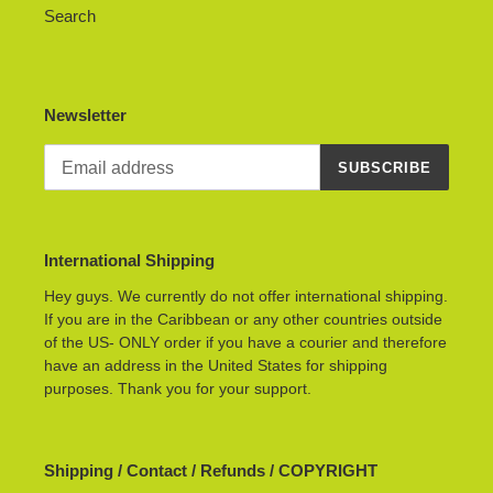
Search
Newsletter
SUBSCRIBE
International Shipping
Hey guys. We currently do not offer international shipping.
If you are in the Caribbean or any other countries outside
of the US- ONLY order if you have a courier and therefore
have an address in the United States for shipping
purposes. Thank you for your support.
Shipping / Contact / Refunds / COPYRIGHT