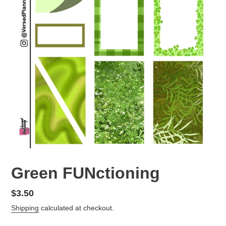
Green FUNctioning
Regular
$3.50
price
Shipping
calculated at checkout.