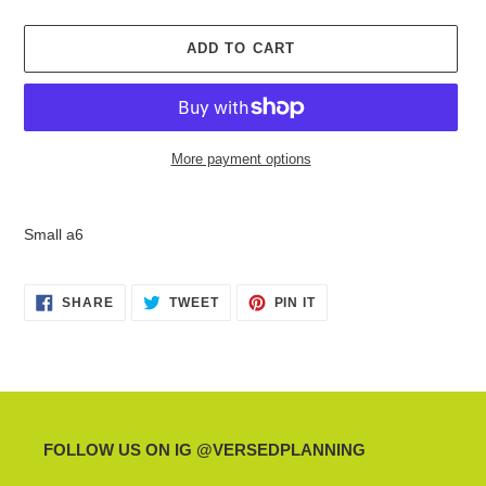
ADD TO CART
More payment options
Adding
product
Small a6
to
your
cart
SHARE
TWEET
PIN
SHARE
TWEET
PIN IT
ON
ON
ON
FACEBOOK
TWITTER
PINTEREST
FOLLOW US ON IG @VERSEDPLANNING