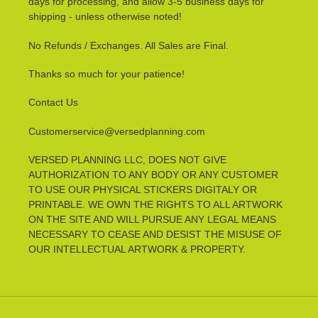
days for processing, and allow 3-5 business days for
shipping - unless otherwise noted!
No Refunds / Exchanges. All Sales are Final.
Thanks so much for your patience!
Contact Us
Customerservice@versedplanning.com
VERSED PLANNING LLC, DOES NOT GIVE
AUTHORIZATION TO ANY BODY OR ANY CUSTOMER
TO USE OUR PHYSICAL STICKERS DIGITALY OR
PRINTABLE. WE OWN THE RIGHTS TO ALL ARTWORK
ON THE SITE AND WILL PURSUE ANY LEGAL MEANS
NECESSARY TO CEASE AND DESIST THE MISUSE OF
OUR INTELLECTUAL ARTWORK & PROPERTY.