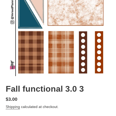
Fall functional 3.0 3
Regular
$3.00
price
Shipping
calculated at checkout.