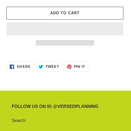
ADD TO CART
Adding
product
SHARE
TWEET
PIN
to
SHARE
TWEET
PIN IT
ON
ON
ON
your
FACEBOOK
TWITTER
PINTEREST
cart
FOLLOW US ON IG @VERSEDPLANNING
Search