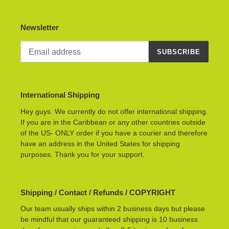
Newsletter
SUBSCRIBE
International Shipping
Hey guys. We currently do not offer international shipping.
If you are in the Caribbean or any other countries outside
of the US- ONLY order if you have a courier and therefore
have an address in the United States for shipping
purposes. Thank you for your support.
Shipping / Contact / Refunds / COPYRIGHT
Our team usually ships within 2 business days but please
be mindful that our guaranteed shipping is 10 business