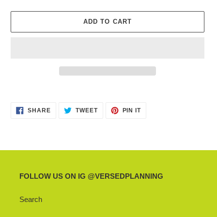
ADD TO CART
Adding
product
SHARE
TWEET
PIN
to
SHARE
TWEET
PIN IT
ON
ON
ON
your
FACEBOOK
TWITTER
PINTEREST
cart
FOLLOW US ON IG @VERSEDPLANNING
Search