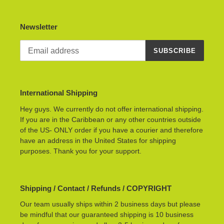
Newsletter
SUBSCRIBE
International Shipping
Hey guys. We currently do not offer international shipping.
If you are in the Caribbean or any other countries outside
of the US- ONLY order if you have a courier and therefore
have an address in the United States for shipping
purposes. Thank you for your support.
Shipping / Contact / Refunds / COPYRIGHT
Our team usually ships within 2 business days but please
be mindful that our guaranteed shipping is 10 business