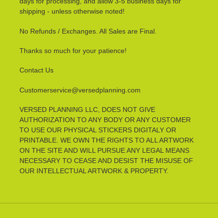
days for processing, and allow 3-5 business days for
shipping - unless otherwise noted!
No Refunds / Exchanges. All Sales are Final.
Thanks so much for your patience!
Contact Us
Customerservice@versedplanning.com
VERSED PLANNING LLC, DOES NOT GIVE
AUTHORIZATION TO ANY BODY OR ANY CUSTOMER
TO USE OUR PHYSICAL STICKERS DIGITALY OR
PRINTABLE. WE OWN THE RIGHTS TO ALL ARTWORK
ON THE SITE AND WILL PURSUE ANY LEGAL MEANS
NECESSARY TO CEASE AND DESIST THE MISUSE OF
OUR INTELLECTUAL ARTWORK & PROPERTY.