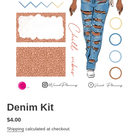
Denim Kit
Regular
$4.00
price
Shipping
calculated at checkout.