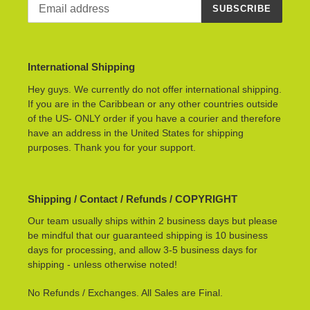
SUBSCRIBE
International Shipping
Hey guys. We currently do not offer international shipping.
If you are in the Caribbean or any other countries outside
of the US- ONLY order if you have a courier and therefore
have an address in the United States for shipping
purposes. Thank you for your support.
Shipping / Contact / Refunds / COPYRIGHT
Our team usually ships within 2 business days but please
be mindful that our guaranteed shipping is 10 business
days for processing, and allow 3-5 business days for
shipping - unless otherwise noted!
No Refunds / Exchanges. All Sales are Final.