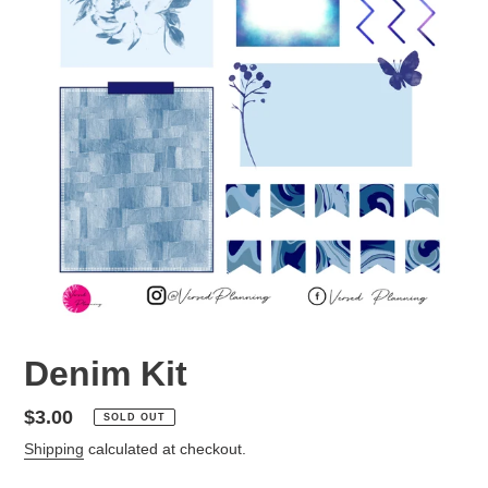
Denim Kit
Regular
$3.00
SOLD OUT
price
Shipping
calculated at checkout.