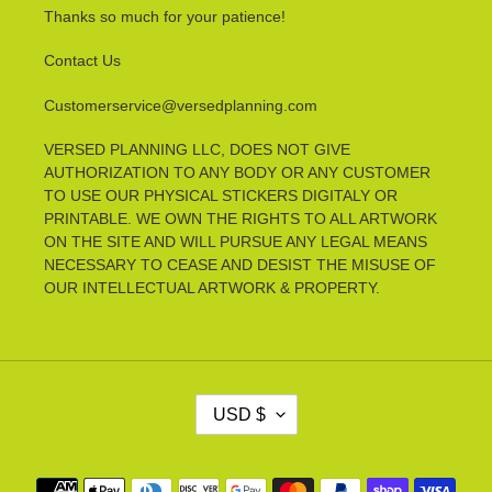
Thanks so much for your patience!
Contact Us
Customerservice@versedplanning.com
VERSED PLANNING LLC, DOES NOT GIVE
AUTHORIZATION TO ANY BODY OR ANY CUSTOMER
TO USE OUR PHYSICAL STICKERS DIGITALY OR
PRINTABLE. WE OWN THE RIGHTS TO ALL ARTWORK
ON THE SITE AND WILL PURSUE ANY LEGAL MEANS
NECESSARY TO CEASE AND DESIST THE MISUSE OF
OUR INTELLECTUAL ARTWORK & PROPERTY.
C
USD $
U
R
R
Payment