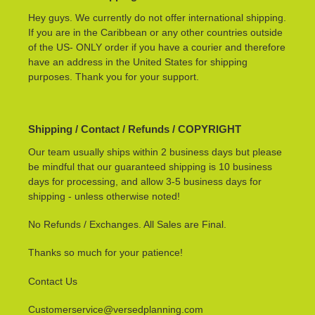
Hey guys. We currently do not offer international shipping.
If you are in the Caribbean or any other countries outside
of the US- ONLY order if you have a courier and therefore
have an address in the United States for shipping
purposes. Thank you for your support.
Shipping / Contact / Refunds / COPYRIGHT
Our team usually ships within 2 business days but please
be mindful that our guaranteed shipping is 10 business
days for processing, and allow 3-5 business days for
shipping - unless otherwise noted!
No Refunds / Exchanges. All Sales are Final.
Thanks so much for your patience!
Contact Us
Customerservice@versedplanning.com