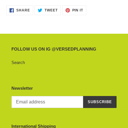
product
SHARE
TWEET
PIN
to
SHARE
TWEET
PIN IT
ON
ON
ON
your
FACEBOOK
TWITTER
PINTEREST
cart
FOLLOW US ON IG @VERSEDPLANNING
Search
Newsletter
SUBSCRIBE
International Shipping