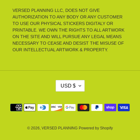
VERSED PLANNING LLC, DOES NOT GIVE
AUTHORIZATION TO ANY BODY OR ANY CUSTOMER
TO USE OUR PHYSICAL STICKERS DIGITALY OR
PRINTABLE. WE OWN THE RIGHTS TO ALL ARTWORK
ON THE SITE AND WILL PURSUE ANY LEGAL MEANS
NECESSARY TO CEASE AND DESIST THE MISUSE OF
OUR INTELLECTUAL ARTWORK & PROPERTY.
C
USD $
U
R
R
Payment
E
methods
N
C
Y
© 2026,
VERSED PLANNING
Powered by Shopify