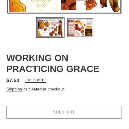
WORKING ON
PRACTICING GRACE
Regular
$7.50
SOLD OUT
price
Shipping
calculated at checkout.
SOLD OUT
Adding