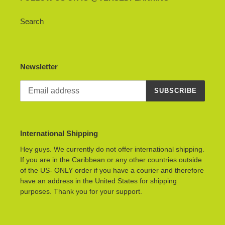
Search
Newsletter
SUBSCRIBE
International Shipping
Hey guys. We currently do not offer international shipping.
If you are in the Caribbean or any other countries outside
of the US- ONLY order if you have a courier and therefore
have an address in the United States for shipping
purposes. Thank you for your support.