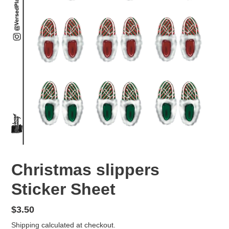
Christmas slippers
Sticker Sheet
Regular
$3.50
price
Shipping
calculated at checkout.