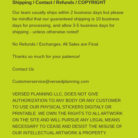
Shipping / Contact / Refunds / COPYRIGHT
Our team usually ships within 2 business days but please
be mindful that our guaranteed shipping is 10 business
days for processing, and allow 3-5 business days for
shipping - unless otherwise noted!
No Refunds / Exchanges. All Sales are Final.
Thanks so much for your patience!
Contact Us
Customerservice@versedplanning.com
VERSED PLANNING LLC, DOES NOT GIVE
AUTHORIZATION TO ANY BODY OR ANY CUSTOMER
TO USE OUR PHYSICAL STICKERS DIGITALY OR
PRINTABLE. WE OWN THE RIGHTS TO ALL ARTWORK
ON THE SITE AND WILL PURSUE ANY LEGAL MEANS
NECESSARY TO CEASE AND DESIST THE MISUSE OF
OUR INTELLECTUAL ARTWORK & PROPERTY.