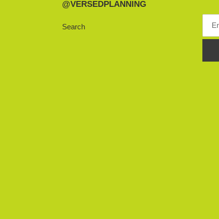
@VERSEDPLANNING
Search