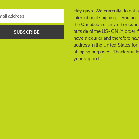
Hey guys. We currently do not o
international shipping. If you are 
the Caribbean or any other count
outside of the US- ONLY order i
SUBSCRIBE
have a courier and therefore ha
address in the United States for
shipping purposes. Thank you fo
your support.