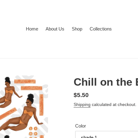
Home
About Us
Shop
Collections
Chill on th
Regular
$5.50
price
Shipping
calculated at checkout.
Color