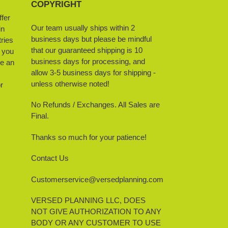
COPYRIGHT
ffer
Our team usually ships within 2
in
business days but please be mindful
ries
that our guaranteed shipping is 10
f you
business days for processing, and
ve an
allow 3-5 business days for shipping -
unless otherwise noted!
r
No Refunds / Exchanges. All Sales are
Final.
Thanks so much for your patience!
Contact Us
Customerservice@versedplanning.com
VERSED PLANNING LLC, DOES
NOT GIVE AUTHORIZATION TO ANY
BODY OR ANY CUSTOMER TO USE