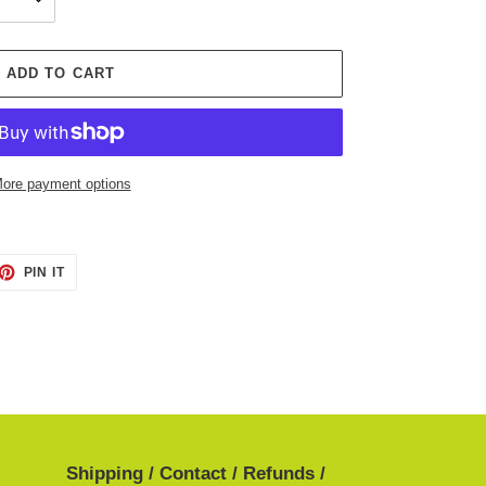
ADD TO CART
ore payment options
ET
PIN
PIN IT
ON
TTER
PINTEREST
Shipping / Contact / Refunds /