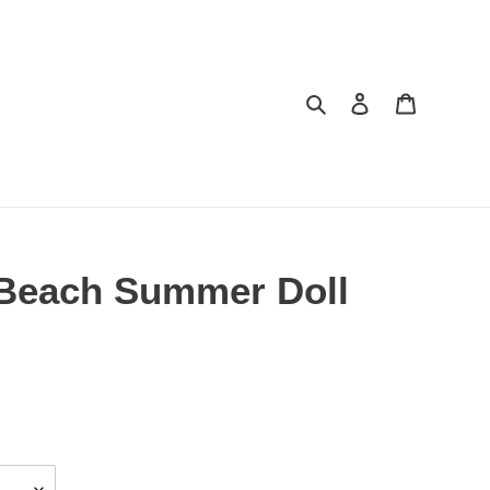
Search
Log in
Cart
e Beach Summer Doll