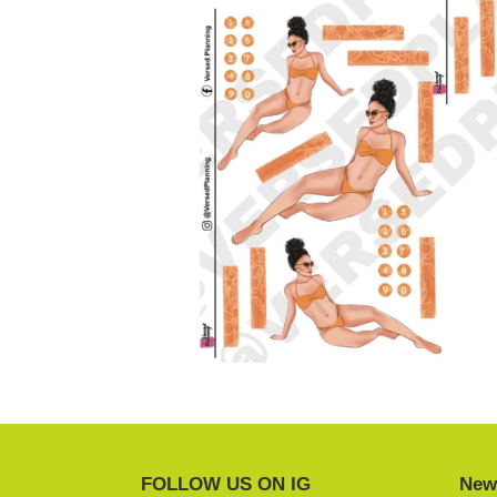
FOLLOW US ON IG
News