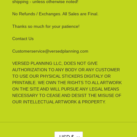
shipping - unless otherwise noted!
No Refunds / Exchanges. All Sales are Final.
Thanks so much for your patience!
Contact Us
Customerservice@versedplanning.com
VERSED PLANNING LLC, DOES NOT GIVE
AUTHORIZATION TO ANY BODY OR ANY CUSTOMER
TO USE OUR PHYSICAL STICKERS DIGITALY OR
PRINTABLE. WE OWN THE RIGHTS TO ALL ARTWORK
ON THE SITE AND WILL PURSUE ANY LEGAL MEANS
NECESSARY TO CEASE AND DESIST THE MISUSE OF
OUR INTELLECTUAL ARTWORK & PROPERTY.
C