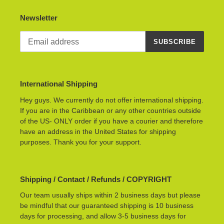
Newsletter
SUBSCRIBE
International Shipping
Hey guys. We currently do not offer international shipping.
If you are in the Caribbean or any other countries outside
of the US- ONLY order if you have a courier and therefore
have an address in the United States for shipping
purposes. Thank you for your support.
Shipping / Contact / Refunds / COPYRIGHT
Our team usually ships within 2 business days but please
be mindful that our guaranteed shipping is 10 business
days for processing, and allow 3-5 business days for