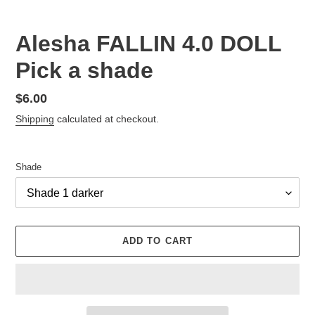
Alesha FALLIN 4.0 DOLL
Pick a shade
Regular
$6.00
price
Shipping
calculated at checkout.
Shade
ADD TO CART