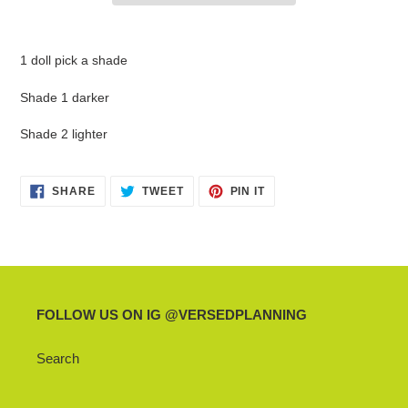
Adding
product
1 doll pick a shade
to
your
Shade 1 darker
cart
Shade 2 lighter
SHARE
TWEET
PIN
SHARE
TWEET
PIN IT
ON
ON
ON
FACEBOOK
TWITTER
PINTEREST
FOLLOW US ON IG @VERSEDPLANNING
Search