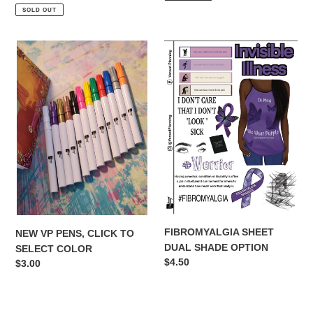
price
SOLD OUT
NEW
FIBROMYALGIA
VP
SHEET
PENS,
DUAL
CLICK
SHADE
TO
OPTION
SELECT
COLOR
FIBROMYALGIA SHEET
NEW VP PENS, CLICK TO
DUAL SHADE OPTION
SELECT COLOR
Regular
$4.50
Regular
$3.00
price
price