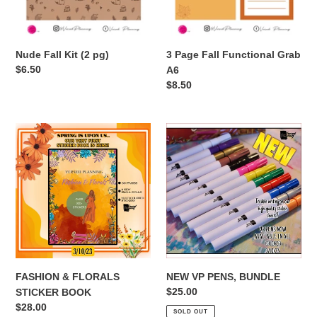
Nude Fall Kit (2 pg)
3 Page Fall Functional Grab
Regular
$6.50
A6
price
Regular
$8.50
price
FASHION
NEW
&
VP
FLORALS
PENS,
STICKER
BUNDLE
BOOK
FASHION & FLORALS
NEW VP PENS, BUNDLE
Regular
$25.00
STICKER BOOK
price
Regular
$28.00
SOLD OUT