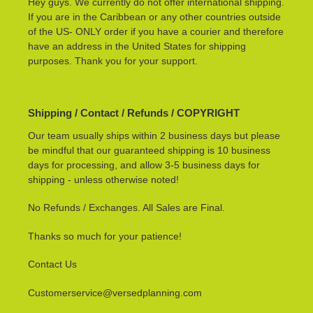
Hey guys. We currently do not offer international shipping.
If you are in the Caribbean or any other countries outside
of the US- ONLY order if you have a courier and therefore
have an address in the United States for shipping
purposes. Thank you for your support.
Shipping / Contact / Refunds / COPYRIGHT
Our team usually ships within 2 business days but please
be mindful that our guaranteed shipping is 10 business
days for processing, and allow 3-5 business days for
shipping - unless otherwise noted!
No Refunds / Exchanges. All Sales are Final.
Thanks so much for your patience!
Contact Us
Customerservice@versedplanning.com