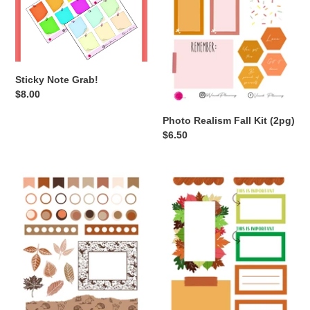
Sticky Note Grab!
Regular
$8.00
price
Photo Realism Fall Kit (2pg)
Regular
$6.50
price
Nude
3
Fall
Page
Kit
Fall
(2
Functional
pg)
Grab
A6