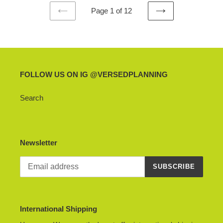
Page 1 of 12
PREVIOUS
NEXT
PAGE
PAGE
FOLLOW US ON IG @VERSEDPLANNING
Search
Newsletter
SUBSCRIBE
International Shipping