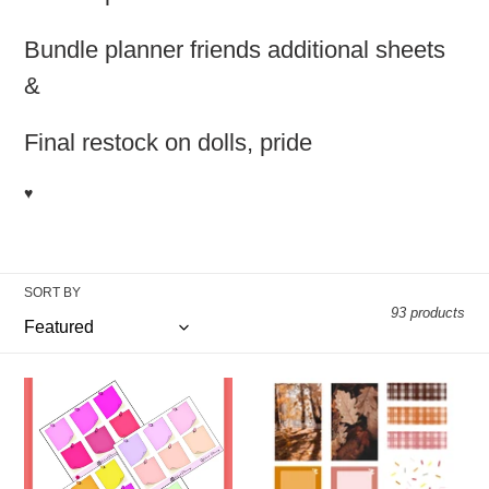
t
i
Bundle planner friends additional sheets
o
&
n
Final restock on dolls, pride
:
♥️
SORT BY
93 products
Sticky
Photo
Note
Realism
Grab!
Fall
Kit
(2pg)