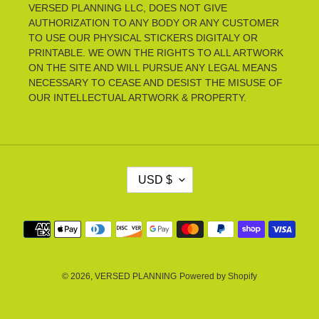
VERSED PLANNING LLC, DOES NOT GIVE
AUTHORIZATION TO ANY BODY OR ANY CUSTOMER
TO USE OUR PHYSICAL STICKERS DIGITALY OR
PRINTABLE. WE OWN THE RIGHTS TO ALL ARTWORK
ON THE SITE AND WILL PURSUE ANY LEGAL MEANS
NECESSARY TO CEASE AND DESIST THE MISUSE OF
OUR INTELLECTUAL ARTWORK & PROPERTY.
C
USD $
U
R
R
Payment
E
methods
N
C
Y
© 2026,
VERSED PLANNING
Powered by Shopify