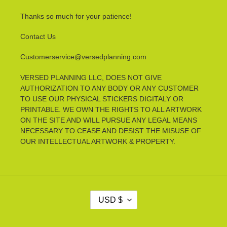
Thanks so much for your patience!
Contact Us
Customerservice@versedplanning.com
VERSED PLANNING LLC, DOES NOT GIVE
AUTHORIZATION TO ANY BODY OR ANY CUSTOMER
TO USE OUR PHYSICAL STICKERS DIGITALY OR
PRINTABLE. WE OWN THE RIGHTS TO ALL ARTWORK
ON THE SITE AND WILL PURSUE ANY LEGAL MEANS
NECESSARY TO CEASE AND DESIST THE MISUSE OF
OUR INTELLECTUAL ARTWORK & PROPERTY.
C
USD $
U
R
R