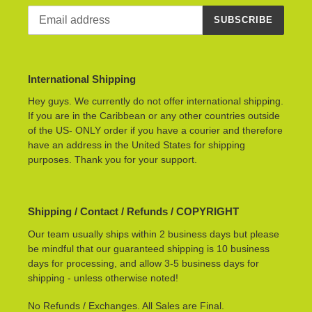
SUBSCRIBE
International Shipping
Hey guys. We currently do not offer international shipping.
If you are in the Caribbean or any other countries outside
of the US- ONLY order if you have a courier and therefore
have an address in the United States for shipping
purposes. Thank you for your support.
Shipping / Contact / Refunds / COPYRIGHT
Our team usually ships within 2 business days but please
be mindful that our guaranteed shipping is 10 business
days for processing, and allow 3-5 business days for
shipping - unless otherwise noted!
No Refunds / Exchanges. All Sales are Final.