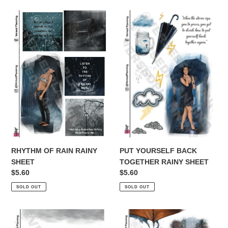
t
RHYTHM
i
PUT
OF
YOURSELF
o
RAIN
BACK
RAINY
TOGETHER
n
SHEET
RAINY
SHEET
:
PUT YOURSELF BACK
RHYTHM OF RAIN RAINY
TOGETHER RAINY SHEET
SHEET
Regular
$5.60
Regular
$5.60
price
price
SOLD OUT
SOLD OUT
NEVER
CALM
WORRIED
OF