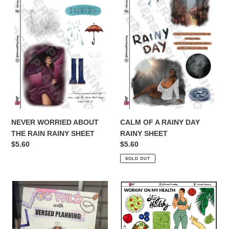
ABOUT
A
THE
RAINY
RAIN
DAY
RAINY
RAINY
SHEET
SHEET
NEVER WORRIED ABOUT
CALM OF A RAINY DAY
THE RAIN RAINY SHEET
RAINY SHEET
Regular
$5.60
Regular
$5.60
price
price
SOLD OUT
GO
WORKING
WILD
ON
BOOK!!!!!
MY
23
HEALTH