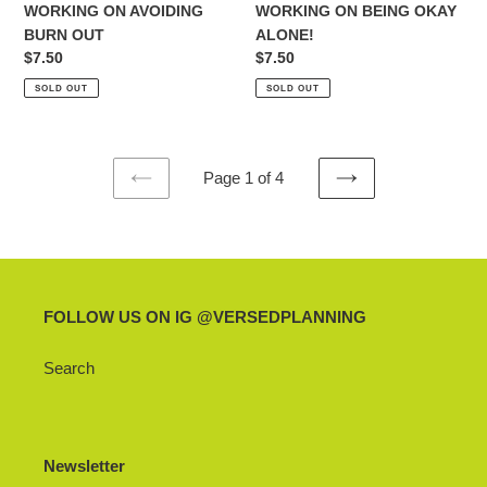
WORKING ON AVOIDING
WORKING ON BEING OKAY
BURN OUT
ALONE!
Regular
$7.50
Regular
$7.50
price
price
SOLD OUT
SOLD OUT
Page 1 of 4
PREVIOUS
NEXT
PAGE
PAGE
FOLLOW US ON IG @VERSEDPLANNING
Search
Newsletter