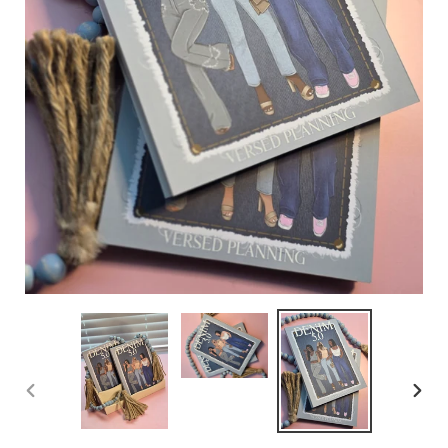
PREVIOUS
NEX
SLIDE
SLID