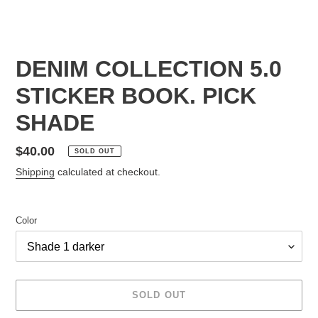
DENIM COLLECTION 5.0
STICKER BOOK. PICK
SHADE
Regular
$40.00
SOLD OUT
price
Shipping
calculated at checkout.
Color
SOLD OUT