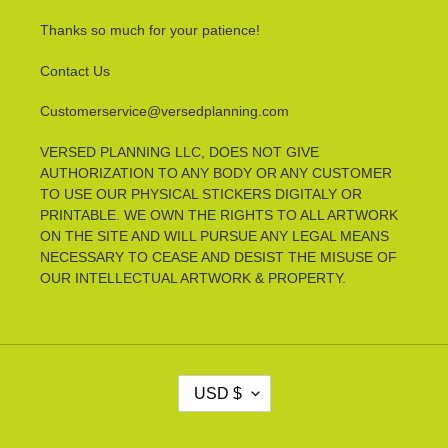
Thanks so much for your patience!
Contact Us
Customerservice@versedplanning.com
VERSED PLANNING LLC, DOES NOT GIVE
AUTHORIZATION TO ANY BODY OR ANY CUSTOMER
TO USE OUR PHYSICAL STICKERS DIGITALY OR
PRINTABLE. WE OWN THE RIGHTS TO ALL ARTWORK
ON THE SITE AND WILL PURSUE ANY LEGAL MEANS
NECESSARY TO CEASE AND DESIST THE MISUSE OF
OUR INTELLECTUAL ARTWORK & PROPERTY.
C
USD $
U
R
R