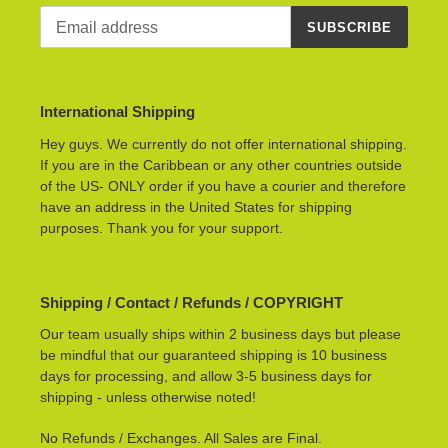
SUBSCRIBE
International Shipping
Hey guys. We currently do not offer international shipping.
If you are in the Caribbean or any other countries outside
of the US- ONLY order if you have a courier and therefore
have an address in the United States for shipping
purposes. Thank you for your support.
Shipping / Contact / Refunds / COPYRIGHT
Our team usually ships within 2 business days but please
be mindful that our guaranteed shipping is 10 business
days for processing, and allow 3-5 business days for
shipping - unless otherwise noted!
No Refunds / Exchanges. All Sales are Final.