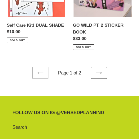
Self Care Kit! DUAL SHADE
GO WILD PT. 2 STICKER
Regular
$10.00
BOOK
price
Regular
$33.00
SOLD OUT
price
SOLD OUT
Page 1 of 2
PREVIOUS
NEXT
PAGE
PAGE
FOLLOW US ON IG @VERSEDPLANNING
Search