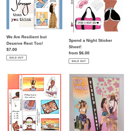
Too!
We Are Resilient but
Spend a Night Sticker
Deserve Rest Too!
Sheet!
Regular
$7.00
Regular
from $6.00
price
SOLD OUT
price
SOLD OUT
Self
GO
Care
WILD
Kit!
PT.
DUAL
2
SHADE
STICKER
BOOK