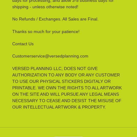
days for processing, and allow 3-5 business days for
shipping - unless otherwise noted!
No Refunds / Exchanges. All Sales are Final.
Thanks so much for your patience!
Contact Us
Customerservice@versedplanning.com
VERSED PLANNING LLC, DOES NOT GIVE
AUTHORIZATION TO ANY BODY OR ANY CUSTOMER
TO USE OUR PHYSICAL STICKERS DIGITALY OR
PRINTABLE. WE OWN THE RIGHTS TO ALL ARTWORK
ON THE SITE AND WILL PURSUE ANY LEGAL MEANS
NECESSARY TO CEASE AND DESIST THE MISUSE OF
OUR INTELLECTUAL ARTWORK & PROPERTY.