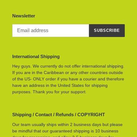
Newsletter
SUBSCRIBE
International Shipping
Hey guys. We currently do not offer international shipping.
If you are in the Caribbean or any other countries outside
of the US- ONLY order if you have a courier and therefore
have an address in the United States for shipping
purposes. Thank you for your support.
Shipping / Contact / Refunds / COPYRIGHT
Our team usually ships within 2 business days but please
be mindful that our guaranteed shipping is 10 business